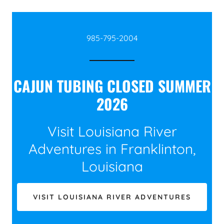
985-795-2004
CAJUN TUBING CLOSED SUMMER
2026
Visit Louisiana River
Adventures in Franklinton,
Louisiana
VISIT LOUISIANA RIVER ADVENTURES