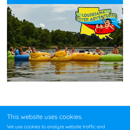
This website uses cookies.
Copyright © 2026 Cajun Tubing & Kayaking - All Rights
We use cookies to analyze website traffic and